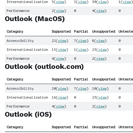
Internationalization
3
(
view
)
5
(
view
)
30
(
view
)
1
(
view
)
Performance
2
(
view
)
0
4
(
view
)
0
Outlook (MacOS)
Category
Supported
Partial
Unsupported
Unteste
Accessibility
22
(
view
)
7
(
view
)
8
(
view
)
0
Internationalization
15
(
view
)
1
(
view
)
23
(
view
)
0
Performance
4
(
view
)
0
2
(
view
)
0
Outlook (outlook.com)
Category
Supported
Partial
Unsupported
Unteste
Accessibility
20
(
view
)
7
(
view
)
10
(
view
)
0
Internationalization
16
(
view
)
0
23
(
view
)
0
Performance
4
(
view
)
0
2
(
view
)
0
Outlook (iOS)
Category
Supported
Partial
Unsupported
Unteste