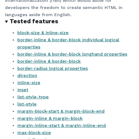
internationalization (I18n) which would allow for
developers the freedom to create semantic HTML in
languages aside from English.
Tested features
block-size & inline-size
border-inline & border-block individual logical
properties
border-inline & border-block longhand properties
border-inline & border-block
border-radius logical properties
direction
inline-size
inset
list-style-type
list-style
margin-block-start & margin-block-end
margin-inline & margin-block
margin-inline-start & margin-inline-end
max-block-size