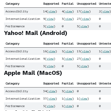
Category
Supported
Partial
Unsupported
Unteste
Accessibility
14
(
view
)
4
(
view
)
17
(
view
)
2
(
view
)
Internationalization
9
(
view
)
3
(
view
)
27
(
view
)
0
Performance
3
(
view
)
0
3
(
view
)
0
Yahoo! Mail (Android)
Category
Supported
Partial
Unsupported
Unteste
Accessibility
16
(
view
)
5
(
view
)
15
(
view
)
1
(
view
)
Internationalization
9
(
view
)
3
(
view
)
27
(
view
)
0
Performance
3
(
view
)
0
3
(
view
)
0
Apple Mail (MacOS)
Category
Supported
Partial
Unsupported
Unteste
Accessibility
34
(
view
)
3
(
view
)
0
0
Internationalization
37
(
view
)
1
(
view
)
1
(
view
)
0
Performance
5
(
view
)
1
(
view
)
0
0