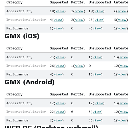
Category
Supported
Partial
Unsupported
Unteste
Accessibility
10
(
view
)
2
(
view
)
19
(
view
)
6
(
view
)
Internationalization
4
(
view
)
2
(
view
)
28
(
view
)
5
(
view
)
Performance
1
(
view
)
0
4
(
view
)
1
(
view
)
GMX (iOS)
Category
Supported
Partial
Unsupported
Unteste
Accessibility
23
(
view
)
0
1
(
view
)
13
(
view
Internationalization
26
(
view
)
1
(
view
)
0
12
(
view
Performance
4
(
view
)
0
1
(
view
)
1
(
view
)
GMX (Android)
Category
Supported
Partial
Unsupported
Unteste
Accessibility
12
(
view
)
0
12
(
view
)
13
(
view
Internationalization
22
(
view
)
0
5
(
view
)
12
(
view
Performance
2
(
view
)
0
3
(
view
)
1
(
view
)