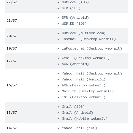
22/37
Outlook (iOS)
SFR (iOS)
SFR (Android)
21/37
WEB.DE (iOS)
Outlook (outlook.com)
20/37
Fastmail (Desktop webmail)
19/37
LaPoste.net (Desktop webmail)
Gmail (Desktop webmail)
17/37
AOL (Android)
Yahoo! Mail (Desktop webmail)
Yahoo! Mail (Android)
16/37
AOL (Desktop webmail)
Mail.ru (Desktop webmail)
1&1 (Desktop webmail)
Gmail (iOS)
15/37
Gmail (Android)
Gmail (Mobile webmail)
14/37
Yahoo! Mail (iOS)