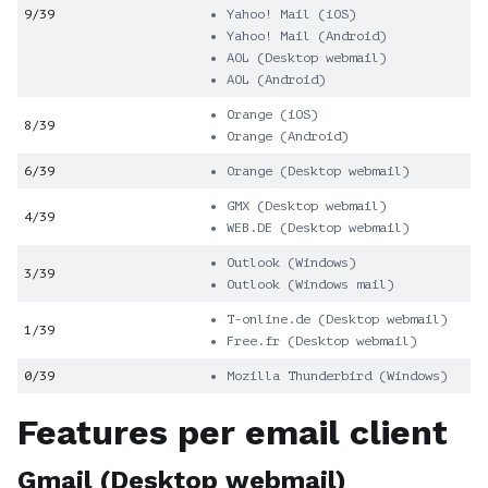
9/39
Yahoo! Mail (iOS)
Yahoo! Mail (Android)
AOL (Desktop webmail)
AOL (Android)
Orange (iOS)
8/39
Orange (Android)
6/39
Orange (Desktop webmail)
GMX (Desktop webmail)
4/39
WEB.DE (Desktop webmail)
Outlook (Windows)
3/39
Outlook (Windows mail)
T-online.de (Desktop webmail)
1/39
Free.fr (Desktop webmail)
0/39
Mozilla Thunderbird (Windows)
Features per email client
Gmail (Desktop webmail)