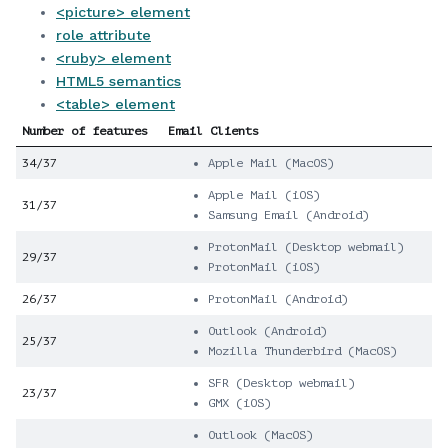
<picture> element
role attribute
<ruby> element
HTML5 semantics
<table> element
Number of features
Email Clients
34/37
Apple Mail (MacOS)
Apple Mail (iOS)
31/37
Samsung Email (Android)
ProtonMail (Desktop webmail)
29/37
ProtonMail (iOS)
26/37
ProtonMail (Android)
Outlook (Android)
25/37
Mozilla Thunderbird (MacOS)
SFR (Desktop webmail)
23/37
GMX (iOS)
Outlook (MacOS)