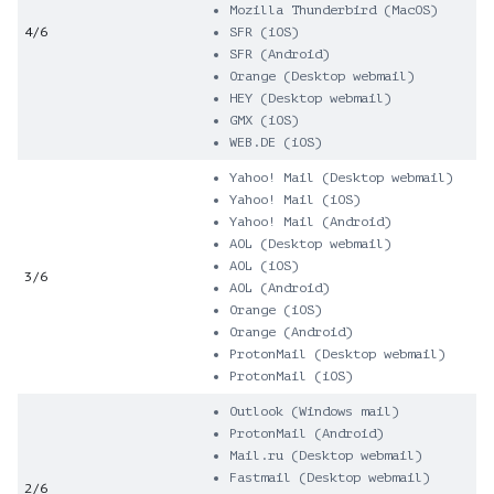
Mozilla Thunderbird (MacOS)
4/6
SFR (iOS)
SFR (Android)
Orange (Desktop webmail)
HEY (Desktop webmail)
GMX (iOS)
WEB.DE (iOS)
Yahoo! Mail (Desktop webmail)
Yahoo! Mail (iOS)
Yahoo! Mail (Android)
AOL (Desktop webmail)
AOL (iOS)
3/6
AOL (Android)
Orange (iOS)
Orange (Android)
ProtonMail (Desktop webmail)
ProtonMail (iOS)
Outlook (Windows mail)
ProtonMail (Android)
Mail.ru (Desktop webmail)
Fastmail (Desktop webmail)
2/6