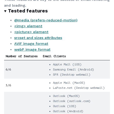
and loading.
Tested features
@media (prefers-reduced-motion)
<img> element
<picture> element
srcset and sizes attributes
AVIF image format
webP image format
Number of features
Email Clients
Apple Mail (iOS)
6/6
Samsung Email (Android)
SFR (Desktop webmail)
Apple Mail (MacOS)
5/6
LaPoste.net (Desktop webmail)
Outlook (MacOS)
Outlook (outlook.com)
Outlook (iOS)
Outlook (Android)