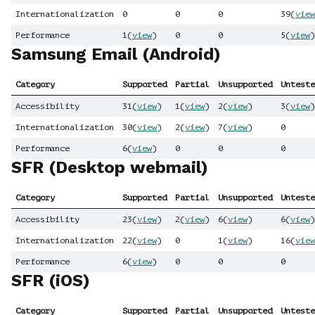
Internationalization
0
0
0
39
(
view
Performance
1
(
view
)
0
0
5
(
view
)
Samsung Email (Android)
Category
Supported
Partial
Unsupported
Unteste
Accessibility
31
(
view
)
1
(
view
)
2
(
view
)
3
(
view
)
Internationalization
30
(
view
)
2
(
view
)
7
(
view
)
0
Performance
6
(
view
)
0
0
0
SFR (Desktop webmail)
Category
Supported
Partial
Unsupported
Unteste
Accessibility
23
(
view
)
2
(
view
)
6
(
view
)
6
(
view
)
Internationalization
22
(
view
)
0
1
(
view
)
16
(
view
Performance
6
(
view
)
0
0
0
SFR (iOS)
Category
Supported
Partial
Unsupported
Unteste