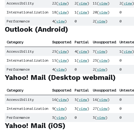
Accessibility
22
(
view
)
2
(
view
)
11
(
view
)
2
(
view
)
Internationalization
18
(
view
)
1
(
view
)
20
(
view
)
0
Performance
4
(
view
)
0
2
(
view
)
0
Outlook (Android)
Category
Supported
Partial
Unsupported
Unteste
Accessibility
25
(
view
)
4
(
view
)
7
(
view
)
1
(
view
)
Internationalization
15
(
view
)
1
(
view
)
23
(
view
)
0
Performance
4
(
view
)
0
2
(
view
)
0
Yahoo! Mail (Desktop webmail)
Category
Supported
Partial
Unsupported
Unteste
Accessibility
16
(
view
)
5
(
view
)
16
(
view
)
0
Internationalization
9
(
view
)
3
(
view
)
27
(
view
)
0
Performance
3
(
view
)
0
3
(
view
)
0
Yahoo! Mail (iOS)