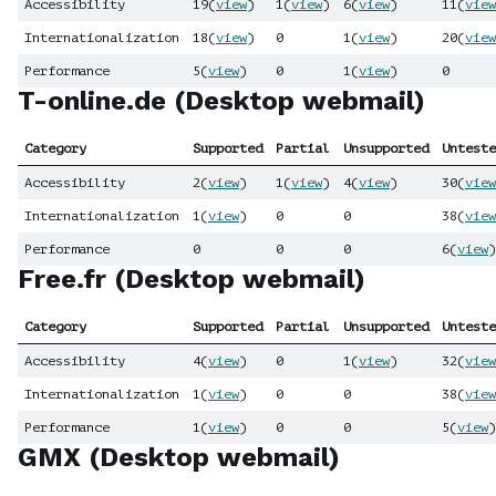
Accessibility
19
(
view
)
1
(
view
)
6
(
view
)
11
(
view
Internationalization
18
(
view
)
0
1
(
view
)
20
(
view
Performance
5
(
view
)
0
1
(
view
)
0
T-online.de (Desktop webmail)
Category
Supported
Partial
Unsupported
Unteste
Accessibility
2
(
view
)
1
(
view
)
4
(
view
)
30
(
view
Internationalization
1
(
view
)
0
0
38
(
view
Performance
0
0
0
6
(
view
)
Free.fr (Desktop webmail)
Category
Supported
Partial
Unsupported
Unteste
Accessibility
4
(
view
)
0
1
(
view
)
32
(
view
Internationalization
1
(
view
)
0
0
38
(
view
Performance
1
(
view
)
0
0
5
(
view
)
GMX (Desktop webmail)