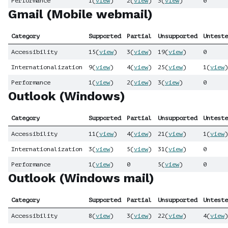
Performance
1
(
view
)
2
(
view
)
3
(
view
)
0
Gmail (Mobile webmail)
Category
Supported
Partial
Unsupported
Unteste
Accessibility
15
(
view
)
3
(
view
)
19
(
view
)
0
Internationalization
9
(
view
)
4
(
view
)
25
(
view
)
1
(
view
)
Performance
1
(
view
)
2
(
view
)
3
(
view
)
0
Outlook (Windows)
Category
Supported
Partial
Unsupported
Unteste
Accessibility
11
(
view
)
4
(
view
)
21
(
view
)
1
(
view
)
Internationalization
3
(
view
)
5
(
view
)
31
(
view
)
0
Performance
1
(
view
)
0
5
(
view
)
0
Outlook (Windows mail)
Category
Supported
Partial
Unsupported
Unteste
Accessibility
8
(
view
)
3
(
view
)
22
(
view
)
4
(
view
)