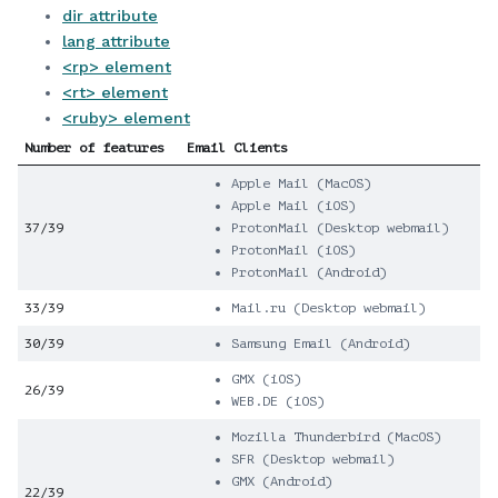
dir attribute
lang attribute
<rp> element
<rt> element
<ruby> element
Number of features
Email Clients
Apple Mail (MacOS)
Apple Mail (iOS)
37/39
ProtonMail (Desktop webmail)
ProtonMail (iOS)
ProtonMail (Android)
33/39
Mail.ru (Desktop webmail)
30/39
Samsung Email (Android)
GMX (iOS)
26/39
WEB.DE (iOS)
Mozilla Thunderbird (MacOS)
SFR (Desktop webmail)
GMX (Android)
22/39