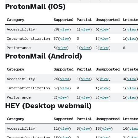
ProtonMail (iOS)
Category
Supported
Partial
Unsupported
Unteste
Accessibility
29
(
view
)
1
(
view
)
6
(
view
)
1
(
view
)
Internationalization
37
(
view
)
0
1
(
view
)
1
(
view
)
Performance
3
(
view
)
1
(
view
)
2
(
view
)
0
ProtonMail (Android)
Category
Supported
Partial
Unsupported
Unteste
Accessibility
26
(
view
)
1
(
view
)
6
(
view
)
4
(
view
)
Internationalization
37
(
view
)
0
1
(
view
)
1
(
view
)
Performance
2
(
view
)
1
(
view
)
2
(
view
)
1
(
view
)
HEY (Desktop webmail)
Category
Supported
Partial
Unsupported
Unteste
Accessibility
11
(
view
)
3
(
view
)
13
(
view
)
10
(
view
Internationalization
13
(
view
)
0
5
(
view
)
21
(
view