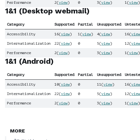
Performance
2
(
view
)
0
3
(
view
)
1
(
view
)
1&1 (Desktop webmail)
Category
Supported
Partial
Unsupported
Unteste
Accessibility
16
(
view
)
1
(
view
)
4
(
view
)
16
(
view
Internationalization
22
(
view
)
0
5
(
view
)
12
(
view
Performance
2
(
view
)
0
3
(
view
)
1
(
view
)
1&1 (Android)
Category
Supported
Partial
Unsupported
Unteste
Accessibility
10
(
view
)
0
11
(
view
)
16
(
view
Internationalization
22
(
view
)
0
5
(
view
)
12
(
view
Performance
2
(
view
)
0
3
(
view
)
1
(
view
)
MORE