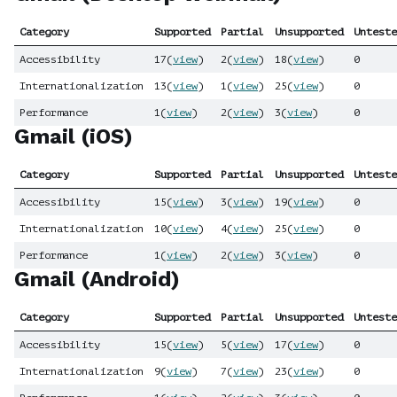
Category
Supported
Partial
Unsupported
Unteste
Accessibility
17
(
view
)
2
(
view
)
18
(
view
)
0
Internationalization
13
(
view
)
1
(
view
)
25
(
view
)
0
Performance
1
(
view
)
2
(
view
)
3
(
view
)
0
Gmail (iOS)
Category
Supported
Partial
Unsupported
Unteste
Accessibility
15
(
view
)
3
(
view
)
19
(
view
)
0
Internationalization
10
(
view
)
4
(
view
)
25
(
view
)
0
Performance
1
(
view
)
2
(
view
)
3
(
view
)
0
Gmail (Android)
Category
Supported
Partial
Unsupported
Unteste
Accessibility
15
(
view
)
5
(
view
)
17
(
view
)
0
Internationalization
9
(
view
)
7
(
view
)
23
(
view
)
0