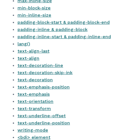
max-inline-size
min-block-size
min-inline-size
padding-block-start & padding-block-end
padding-inline & padding-block
padding-inline-start & padding-inline-end
lang()
text-align-last
text-align
text-decoration-line
text-decoration-skip-ink
text-decoration
text-emphasis-position
text-emphasis
text-orientation
text-transform
text-underline-offset
text-underline-position
writing-mode
<bdi> element