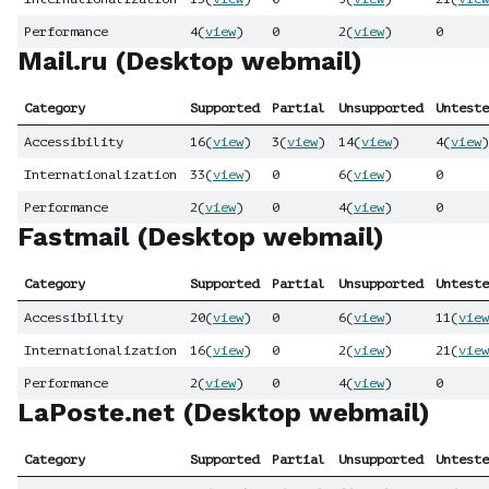
Performance
4
(
view
)
0
2
(
view
)
0
Mail.ru (Desktop webmail)
Category
Supported
Partial
Unsupported
Unteste
Accessibility
16
(
view
)
3
(
view
)
14
(
view
)
4
(
view
)
Internationalization
33
(
view
)
0
6
(
view
)
0
Performance
2
(
view
)
0
4
(
view
)
0
Fastmail (Desktop webmail)
Category
Supported
Partial
Unsupported
Unteste
Accessibility
20
(
view
)
0
6
(
view
)
11
(
view
Internationalization
16
(
view
)
0
2
(
view
)
21
(
view
Performance
2
(
view
)
0
4
(
view
)
0
LaPoste.net (Desktop webmail)
Category
Supported
Partial
Unsupported
Unteste