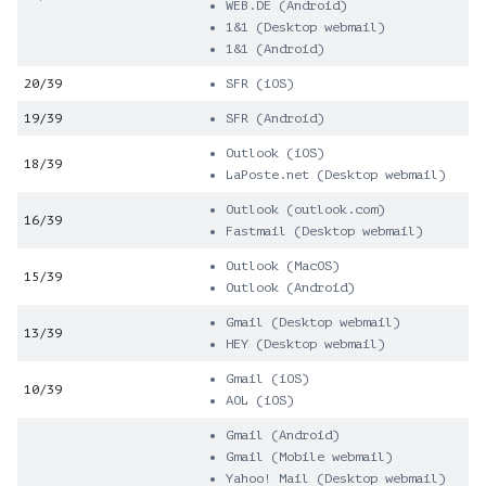
WEB.DE (Android)
1&1 (Desktop webmail)
1&1 (Android)
20/39
SFR (iOS)
19/39
SFR (Android)
Outlook (iOS)
18/39
LaPoste.net (Desktop webmail)
Outlook (outlook.com)
16/39
Fastmail (Desktop webmail)
Outlook (MacOS)
15/39
Outlook (Android)
Gmail (Desktop webmail)
13/39
HEY (Desktop webmail)
Gmail (iOS)
10/39
AOL (iOS)
Gmail (Android)
Gmail (Mobile webmail)
Yahoo! Mail (Desktop webmail)