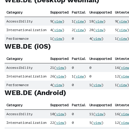
WEB.DE (Desktop webmail)
Category
Supported
Partial
Unsupported
Unteste
Accessibility
9
(
view
)
1
(
view
)
18
(
view
)
9
(
view
)
Internationalization
4
(
view
)
2
(
view
)
28
(
view
)
5
(
view
)
Performance
1
(
view
)
0
4
(
view
)
1
(
view
)
WEB.DE (iOS)
Category
Supported
Partial
Unsupported
Unteste
Accessibility
21
(
view
)
0
0
16
(
view
Internationalization
26
(
view
)
1
(
view
)
0
12
(
view
Performance
4
(
view
)
0
1
(
view
)
1
(
view
)
WEB.DE (Android)
Category
Supported
Partial
Unsupported
Unteste
Accessibility
10
(
view
)
0
11
(
view
)
16
(
view
Internationalization
22
(
view
)
0
5
(
view
)
12
(
view