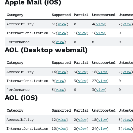
Apple Mail (iOS)
Category
Supported
Partial
Unsupported
Unteste
Accessibility
31
(
view
)
0
4
(
view
)
2
(
view
)
Internationalization
37
(
view
)
1
(
view
)
1
(
view
)
0
Performance
6
(
view
)
0
0
0
AOL (Desktop webmail)
Category
Supported
Partial
Unsupported
Unteste
Accessibility
16
(
view
)
3
(
view
)
16
(
view
)
2
(
view
)
Internationalization
9
(
view
)
3
(
view
)
27
(
view
)
0
Performance
3
(
view
)
0
3
(
view
)
0
AOL (iOS)
Category
Supported
Partial
Unsupported
Unteste
Accessibility
12
(
view
)
2
(
view
)
18
(
view
)
5
(
view
)
Internationalization
10
(
view
)
2
(
view
)
24
(
view
)
3
(
view
)