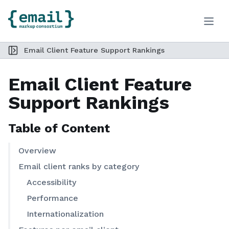
Toggle
Skip to Content
Email Client Feature Support Rankings
Toggle sidebar
Email Client Feature
Support Rankings
Table of Content
Overview
Email client ranks by category
Accessibility
Performance
Internationalization