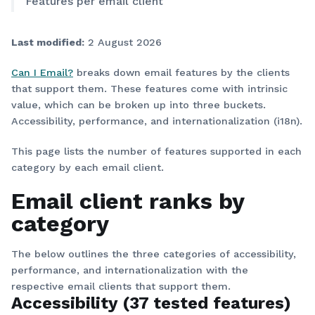
Features per email client
Last modified:
2 August 2026
Can I Email?
breaks down email features by the clients
that support them. These features come with intrinsic
value, which can be broken up into three buckets.
Accessibility, performance, and internationalization (i18n).
This page lists the number of features supported in each
category by each email client.
Email client ranks by
category
The below outlines the three categories of accessibility,
performance, and internationalization with the
respective email clients that support them.
Accessibility (37 tested features)