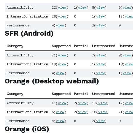
Accessibility
22
(
view
)
1
(
view
)
8
(
view
)
6
(
view
)
Internationalization
20
(
view
)
0
1
(
view
)
18
(
view
Performance
4
(
view
)
0
2
(
view
)
0
SFR (Android)
Category
Supported
Partial
Unsupported
Unteste
Accessibility
21
(
view
)
0
7
(
view
)
9
(
view
)
Internationalization
19
(
view
)
0
1
(
view
)
19
(
view
Performance
4
(
view
)
0
1
(
view
)
1
(
view
)
Orange (Desktop webmail)
Category
Supported
Partial
Unsupported
Unteste
Accessibility
11
(
view
)
2
(
view
)
12
(
view
)
12
(
view
Internationalization
6
(
view
)
2
(
view
)
10
(
view
)
21
(
view
Performance
4
(
view
)
0
2
(
view
)
0
Orange (iOS)