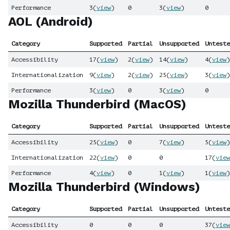
Performance
3
(
view
)
0
3
(
view
)
0
AOL (Android)
Category
Supported
Partial
Unsupported
Unteste
Accessibility
17
(
view
)
2
(
view
)
14
(
view
)
4
(
view
)
Internationalization
9
(
view
)
2
(
view
)
25
(
view
)
3
(
view
)
Performance
3
(
view
)
0
3
(
view
)
0
Mozilla Thunderbird (MacOS)
Category
Supported
Partial
Unsupported
Unteste
Accessibility
25
(
view
)
0
7
(
view
)
5
(
view
)
Internationalization
22
(
view
)
0
0
17
(
view
Performance
4
(
view
)
0
1
(
view
)
1
(
view
)
Mozilla Thunderbird (Windows)
Category
Supported
Partial
Unsupported
Unteste
Accessibility
0
0
0
37
(
view