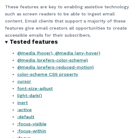
These features are key to enabling assistive technology
such as screen readers to be able to ingest email
content. Email clients that support a majority of these
features give email creators all opportunities to create
accessible emails for their subscribers.
Tested features
@media (hover), @media (any-hover)
@media (prefers-color-scheme)
@media (prefers-reduced-motion)
color-scheme CSS property
cursor
font-size-adjust
light-dark()
inert
:active
:default
:focus-visible
:focus-within