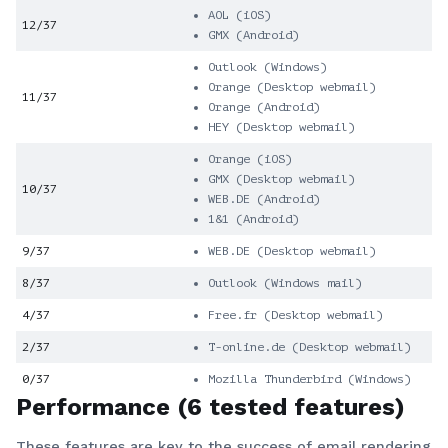
AOL (iOS)
12/37
GMX (Android)
Outlook (Windows)
Orange (Desktop webmail)
11/37
Orange (Android)
HEY (Desktop webmail)
Orange (iOS)
GMX (Desktop webmail)
10/37
WEB.DE (Android)
1&1 (Android)
9/37
WEB.DE (Desktop webmail)
8/37
Outlook (Windows mail)
4/37
Free.fr (Desktop webmail)
2/37
T-online.de (Desktop webmail)
0/37
Mozilla Thunderbird (Windows)
Performance (6 tested features)
These features are key to the success of email rendering