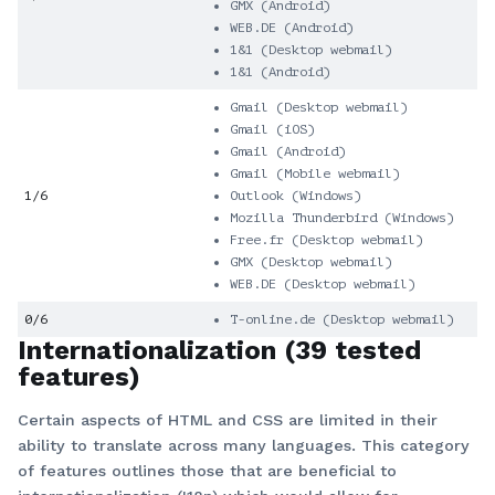
GMX (Android)
WEB.DE (Android)
1&1 (Desktop webmail)
1&1 (Android)
Gmail (Desktop webmail)
Gmail (iOS)
Gmail (Android)
Gmail (Mobile webmail)
1/6
Outlook (Windows)
Mozilla Thunderbird (Windows)
Free.fr (Desktop webmail)
GMX (Desktop webmail)
WEB.DE (Desktop webmail)
0/6
T-online.de (Desktop webmail)
Internationalization (39 tested
features)
Certain aspects of HTML and CSS are limited in their
ability to translate across many languages. This category
of features outlines those that are beneficial to