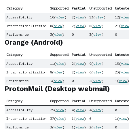
Category
Supported
Partial
Unsupported
Unteste
Accessibility
10
(
view
)
2
(
view
)
13
(
view
)
12
(
view
Internationalization
8
(
view
)
2
(
view
)
8
(
view
)
21
(
view
Performance
3
(
view
)
0
3
(
view
)
0
Orange (Android)
Category
Supported
Partial
Unsupported
Unteste
Accessibility
11
(
view
)
2
(
view
)
9
(
view
)
15
(
view
Internationalization
8
(
view
)
2
(
view
)
6
(
view
)
23
(
view
Performance
3
(
view
)
0
2
(
view
)
1
(
view
)
ProtonMail (Desktop webmail)
Category
Supported
Partial
Unsupported
Unteste
Accessibility
29
(
view
)
4
(
view
)
4
(
view
)
0
Internationalization
37
(
view
)
1
(
view
)
0
1
(
view
)
Performance
3
(
view
)
1
(
view
)
2
(
view
)
0