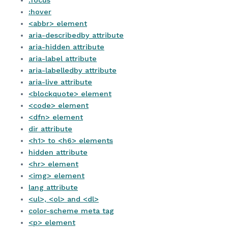
:focus
:hover
<abbr> element
aria-describedby attribute
aria-hidden attribute
aria-label attribute
aria-labelledby attribute
aria-live attribute
<blockquote> element
<code> element
<dfn> element
dir attribute
<h1> to <h6> elements
hidden attribute
<hr> element
<img> element
lang attribute
<ul>, <ol> and <dl>
color-scheme meta tag
<p> element